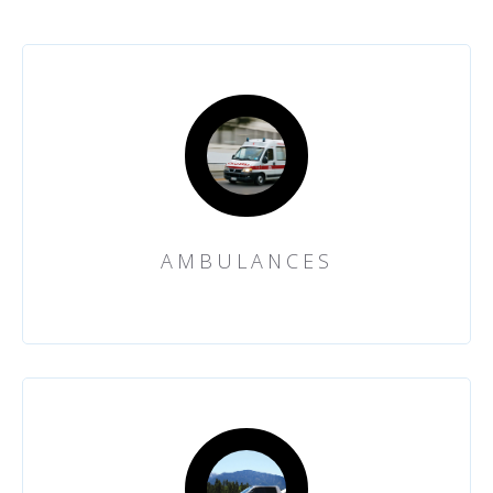
AMBULANCES