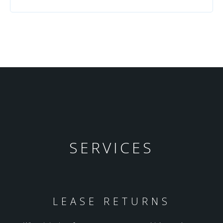
SERVICES
LEASE RETURNS