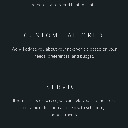
remote starters, and heated seats.
CUSTOM TAILORED
We will advise you about your next vehicle based on your
needs, preferences, and budget.
SERVICE
If your car needs service, we can help you find the most
convenient location and help with scheduling
appointments.