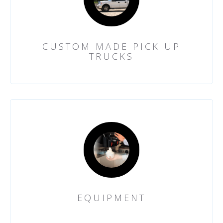
CUSTOM MADE PICK UP
TRUCKS
EQUIPMENT