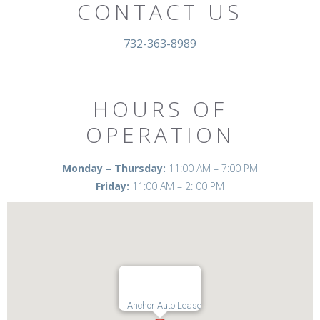
CONTACT US
732-363-8989
HOURS OF
OPERATION
Monday – Thursday:
11:00 AM – 7:00 PM
Friday:
11:00 AM – 2: 00 PM
Anchor Auto Lease