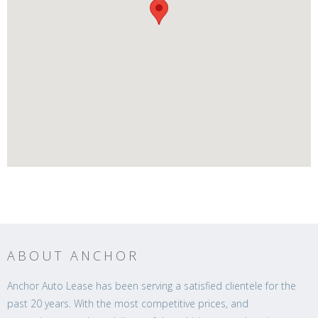
ABOUT ANCHOR
Anchor Auto Lease has been serving a satisfied clientele for the
past 20 years. With the most competitive prices, and