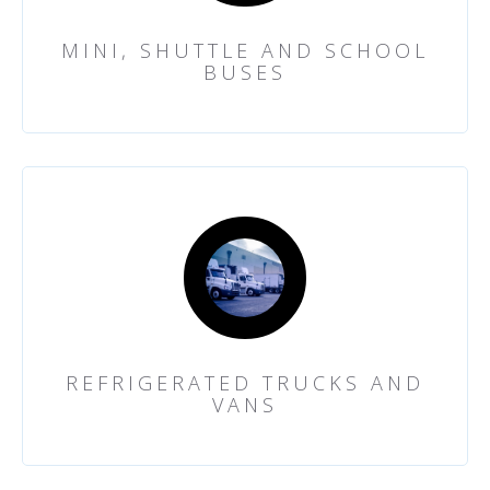
MINI, SHUTTLE AND SCHOOL
BUSES
REFRIGERATED TRUCKS AND
VANS