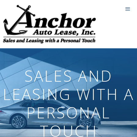
SALES AND
LEASING WITH A
PERSONAL
TOUCH