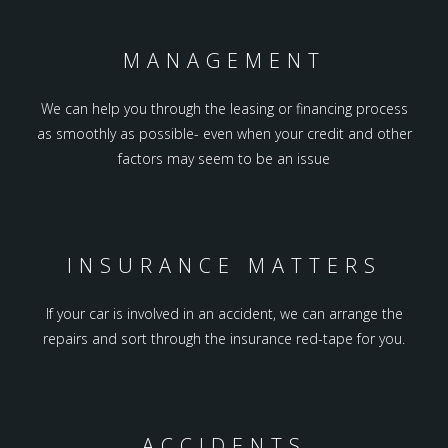
MANAGEMENT
We can help you through the leasing or financing process
as smoothly as possible- even when your credit and other
factors may seem to be an issue
INSURANCE MATTERS
If your car is involved in an accident, we can arrange the
repairs and sort through the insurance red-tape for you.
ACCIDENTS