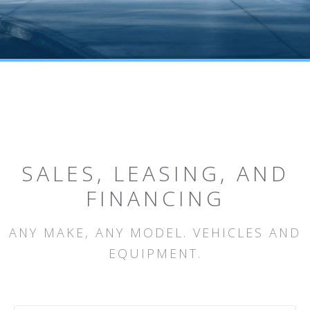
SALES, LEASING, AND
FINANCING
ANY MAKE, ANY MODEL. VEHICLES AND
EQUIPMENT.