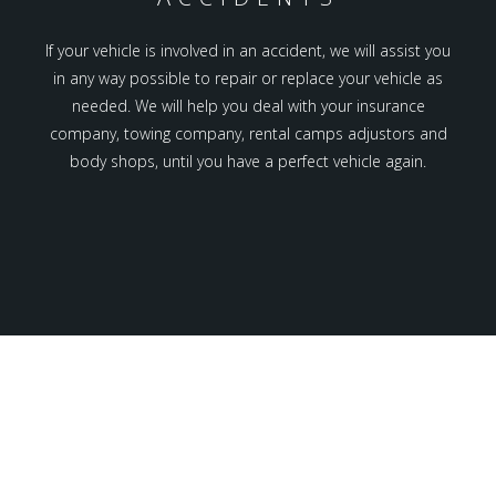
If your vehicle is involved in an accident, we will assist you
in any way possible to repair or replace your vehicle as
needed. We will help you deal with your insurance
company, towing company, rental camps adjustors and
body shops, until you have a perfect vehicle again.