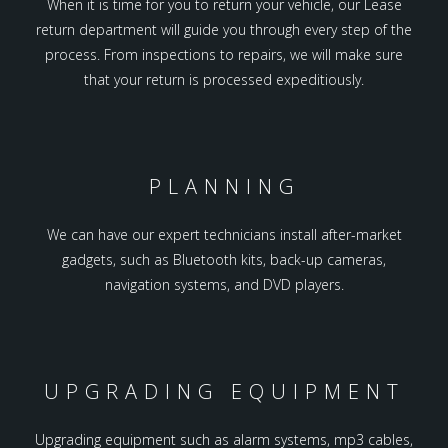
When it is time for you to return your vehicle, our Lease
return department will guide you through every step of the
process. From inspections to repairs, we will make sure
that your return is processed expeditiously.
PLANNING
We can have our expert technicians install after-market
gadgets, such as Bluetooth kits, back-up cameras,
navigation systems, and DVD players.
UPGRADING EQUIPMENT
Upgrading equipment such as alarm systems, mp3 cables,